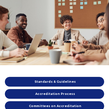
Standards & Guidelines
Accreditation Process
Committees on Accreditation