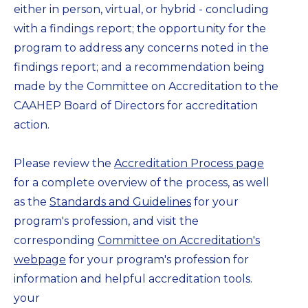
either in person, virtual, or hybrid - concluding
with a findings report; the opportunity for the
program to address any concerns noted in the
findings report; and a recommendation being
made by the Committee on Accreditation to the
CAAHEP Board of Directors for accreditation
action.
Please review the
Accreditation Process page
for a complete overview of the process, as well
as the
Standards and Guidelines
for your
program's profession, and visit the
corresponding
Committee on Accreditation's
webpage
for your program's profession for
information and helpful accreditation tools.
your