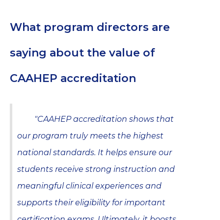
What program directors are
saying about the value of
CAAHEP accreditation
"CAAHEP accreditation shows that
our program truly meets the highest
national standards. It helps ensure our
students receive strong instruction and
meaningful clinical experiences and
supports their eligibility for important
certification exams. Ultimately, it boosts