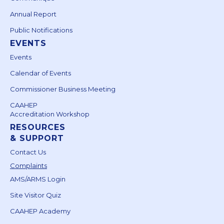
Annual Report
Public Notifications
EVENTS
Events
Calendar of Events
Commissioner Business Meeting
CAAHEP
Accreditation Workshop
RESOURCES
& SUPPORT
Contact Us
Complaints
AMS/ARMS Login
Site Visitor Quiz
CAAHEP Academy