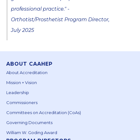
professional practice." -
Orthotist/Prosthetist Program Director,
July 2025
ABOUT CAAHEP
About Accreditation
Mission + Vision
Leadership
Commissioners
Committees on Accreditation (CoAs)
Governing Documents
William W. Goding Award