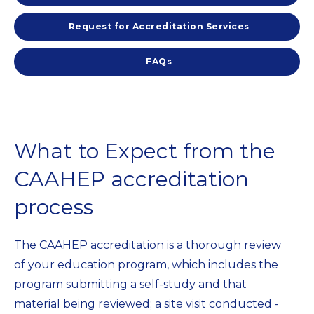
Request for Accreditation Services
FAQs
What to Expect from the
CAAHEP accreditation
process
The CAAHEP accreditation is a thorough review
of your education program, which includes the
program submitting a self-study and that
material being reviewed; a site visit conducted -