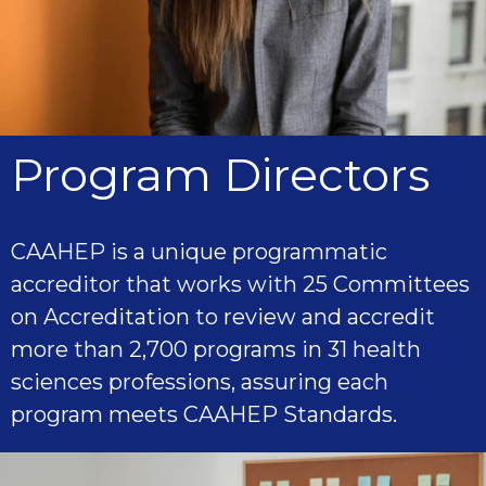
Program Directors
CAAHEP is a unique programmatic
accreditor that works with 25 Committees
on Accreditation to review and accredit
more than 2,700 programs in 31 health
sciences professions, assuring each
program meets CAAHEP Standards.