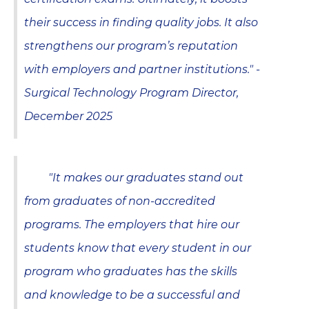
their success in finding quality jobs. It also
strengthens our program’s reputation
with employers and partner institutions." -
Surgical Technology Program Director,
December 2025
"It makes our graduates stand out
from graduates of non-accredited
programs. The employers that hire our
students know that every student in our
program who graduates has the skills
and knowledge to be a successful and