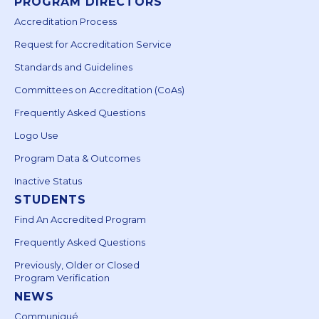
PROGRAM DIRECTORS
Accreditation Process
Request for Accreditation Service
Standards and Guidelines
Committees on Accreditation (CoAs)
Frequently Asked Questions
Logo Use
Program Data & Outcomes
Inactive Status
STUDENTS
Find An Accredited Program
Frequently Asked Questions
Previously, Older or Closed
Program Verification
NEWS
Communiqué