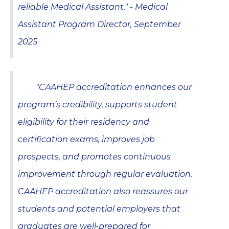
reliable Medical Assistant." - Medical
Assistant Program Director, September
2025
"CAAHEP accreditation enhances our
program’s credibility, supports student
eligibility for their residency and
certification exams, improves job
prospects, and promotes continuous
improvement through regular evaluation.
CAAHEP accreditation also reassures our
students and potential employers that
graduates are well-prepared for