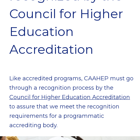
Council for Higher
Education
Accreditation
Like accredited programs, CAAHEP must go
through a recognition process by the
Council for Higher Education Accreditation
to assure that we meet the recognition
requirements for a programmatic
accrediting body.