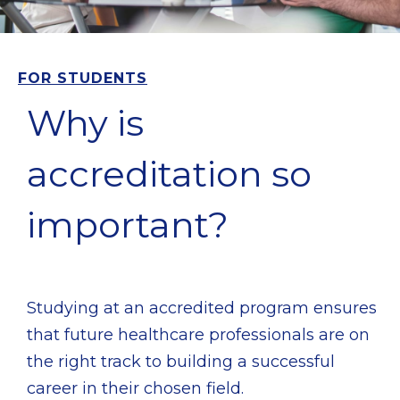
FOR STUDENTS
Why is
accreditation so
important?
Studying at an accredited program ensures
that future healthcare professionals are on
the right track to building a successful
career in their chosen field.