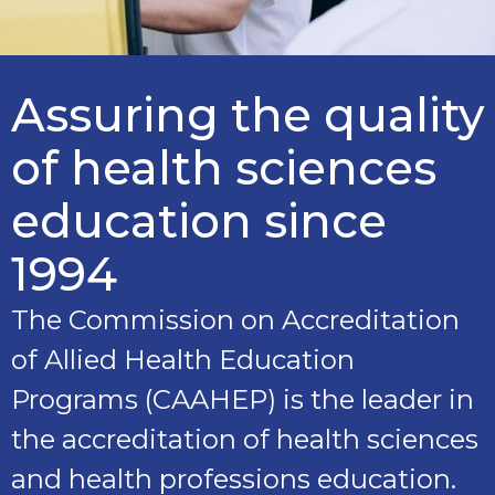
Assuring the quality
of health sciences
education since
1994
The Commission on Accreditation
of Allied Health Education
Programs (CAAHEP) is the leader in
the accreditation of health sciences
and health professions education.