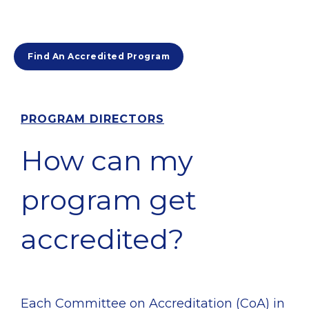
Find An Accredited Program
PROGRAM DIRECTORS
How can my
program get
accredited?
Each Committee on Accreditation (CoA) in