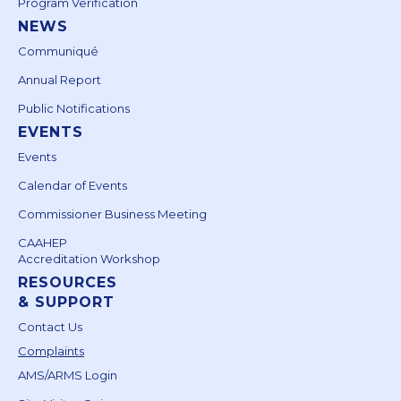
Program Verification
NEWS
Communiqué
Annual Report
Public Notifications
EVENTS
Events
Calendar of Events
Commissioner Business Meeting
CAAHEP
Accreditation Workshop
RESOURCES
& SUPPORT
Contact Us
Complaints
AMS/ARMS Login