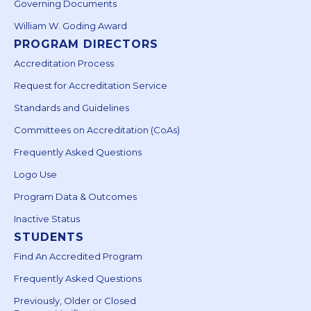
Governing Documents
William W. Goding Award
PROGRAM DIRECTORS
Accreditation Process
Request for Accreditation Service
Standards and Guidelines
Committees on Accreditation (CoAs)
Frequently Asked Questions
Logo Use
Program Data & Outcomes
Inactive Status
STUDENTS
Find An Accredited Program
Frequently Asked Questions
Previously, Older or Closed