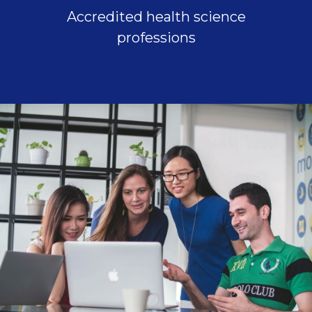
Accredited health science
professions