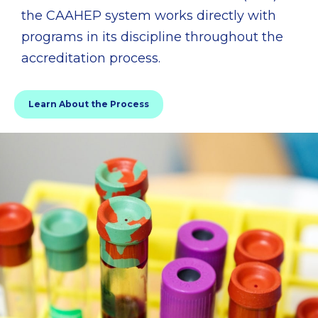
the CAAHEP system works directly with
programs in its discipline throughout the
accreditation process.
Learn About the Process