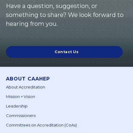
Have a question, suggestion, or
something to share? We look forward to
hearing from you.
Contact Us
ABOUT CAAHEP
About Accreditation
Mission + Vision
Leadership
Commissioners
Committees on Accreditation (CoAs)