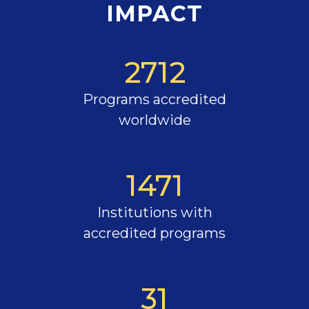
IMPACT
2712
Programs accredited
worldwide
1471
Institutions with
accredited programs
31