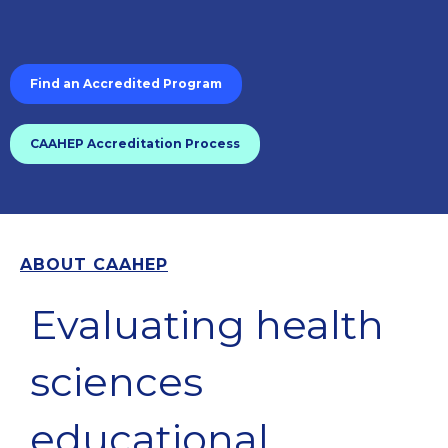
Find an Accredited Program
CAAHEP Accreditation Process
ABOUT CAAHEP
Evaluating health
sciences
educational