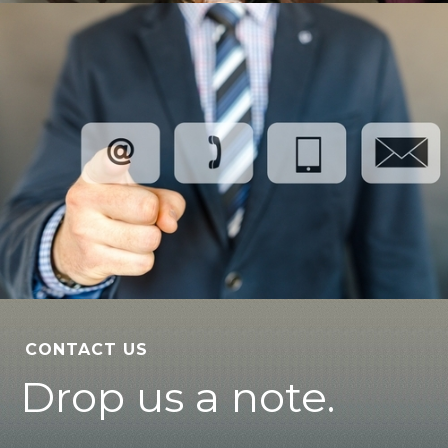
CONTACT US
Drop us a note.