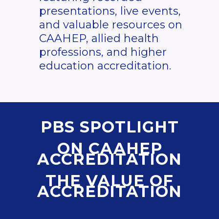
presentations, live events,
and valuable resources on
CAAHEP, allied health
professions, and higher
education accreditation.
PBS SPOTLIGHT
ON CAAHEP
ACCREDITATION
THE VALUE OF
ACCREDITATION