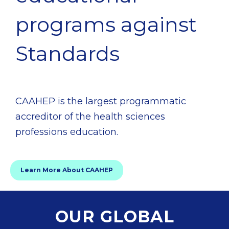
programs against
Standards
CAAHEP is the largest programmatic
accreditor of the health sciences
professions education.
Learn More About CAAHEP
OUR GLOBAL