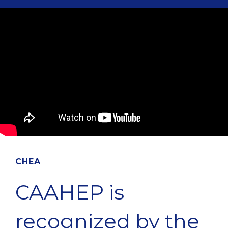
CHEA
CAAHEP is
recognized by the