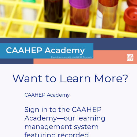
Want to Learn More?
CAAHEP Academy
Sign in to the CAAHEP
Academy—our learning
management system
featuring recorded