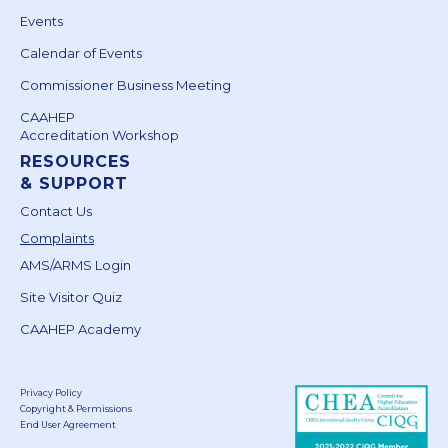
Events
Calendar of Events
Commissioner Business Meeting
CAAHEP
Accreditation Workshop
RESOURCES
& SUPPORT
Contact Us
Complaints
AMS/ARMS Login
Site Visitor Quiz
CAAHEP Academy
Privacy Policy
Copyright & Permissions
End User Agreement