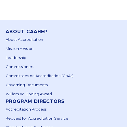
ABOUT CAAHEP
About Accreditation
Mission + Vision
Leadership
Commissioners
Committees on Accreditation (CoAs)
Governing Documents
William W. Goding Award
PROGRAM DIRECTORS
Accreditation Process
Request for Accreditation Service