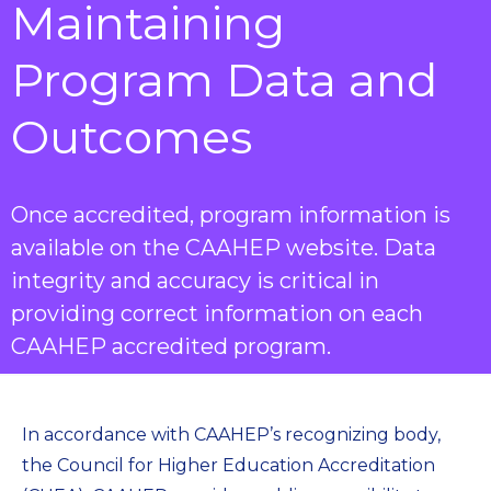
Maintaining
Program Data and
Outcomes
Once accredited, program information is
available on the CAAHEP website. Data
integrity and accuracy is critical in
providing correct information on each
CAAHEP accredited program.
In accordance with CAAHEP’s recognizing body,
the Council for Higher Education Accreditation