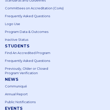
Standards and Guidelines
Committees on Accreditation (CoAs)
Frequently Asked Questions
Logo Use
Program Data & Outcomes
Inactive Status
STUDENTS
Find An Accredited Program
Frequently Asked Questions
Previously, Older or Closed
Program Verification
NEWS
Communiqué
Annual Report
Public Notifications
EVENTS