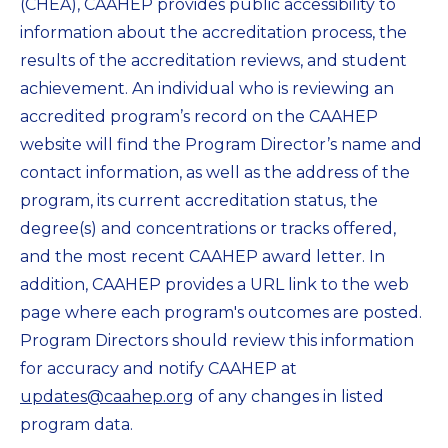
(CHEA), CAAHEP provides public accessibility to
information about the accreditation process, the
results of the accreditation reviews, and student
achievement. An individual who is reviewing an
accredited program’s record on the CAAHEP
website will find the Program Director’s name and
contact information, as well as the address of the
program, its current accreditation status, the
degree(s) and concentrations or tracks offered,
and the most recent CAAHEP award letter. In
addition, CAAHEP provides a URL link to the web
page where each program's outcomes are posted.
Program Directors should review this information
for accuracy and notify CAAHEP at
updates@caahep.org
of any changes in listed
program data.