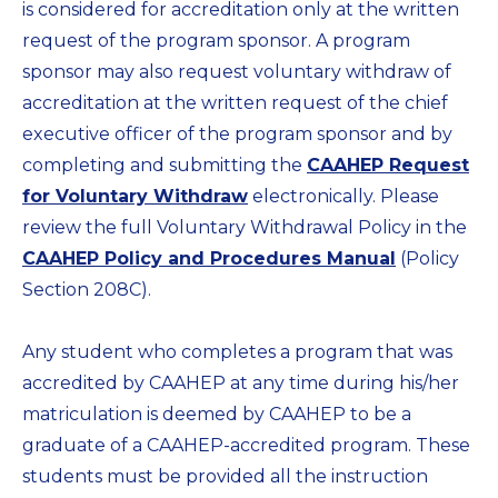
is considered for accreditation only at the written
request of the program sponsor. A program
sponsor may also request voluntary withdraw of
accreditation at the written request of the chief
executive officer of the program sponsor and by
completing and submitting the
CAAHEP Request
for Voluntary Withdraw
electronically. Please
review the full Voluntary Withdrawal Policy in the
CAAHEP Policy and Procedures Manual
(Policy
Section 208C).
Any student who completes a program that was
accredited by CAAHEP at any time during his/her
matriculation is deemed by CAAHEP to be a
graduate of a CAAHEP-accredited program. These
students must be provided all the instruction