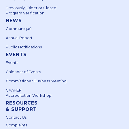
Previously, Older or Closed
Program Verification
NEWS
Communiqué
Annual Report
Public Notifications
EVENTS
Events
Calendar of Events
Commissioner Business Meeting
CAAHEP
Accreditation Workshop
RESOURCES
& SUPPORT
Contact Us
Complaints