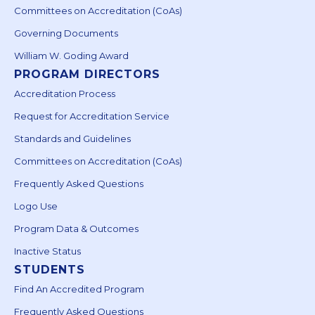
Committees on Accreditation (CoAs)
Governing Documents
William W. Goding Award
PROGRAM DIRECTORS
Accreditation Process
Request for Accreditation Service
Standards and Guidelines
Committees on Accreditation (CoAs)
Frequently Asked Questions
Logo Use
Program Data & Outcomes
Inactive Status
STUDENTS
Find An Accredited Program
Frequently Asked Questions