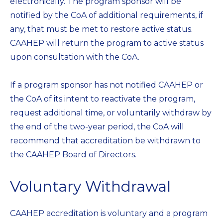
electronically. The program sponsor will be
notified by the CoA of additional requirements, if
any, that must be met to restore active status.
CAAHEP will return the program to active status
upon consultation with the CoA.
If a program sponsor has not notified CAAHEP or
the CoA of its intent to reactivate the program,
request additional time, or voluntarily withdraw by
the end of the two-year period, the CoA will
recommend that accreditation be withdrawn to
the CAAHEP Board of Directors.
Voluntary Withdrawal
CAAHEP accreditation is voluntary and a program