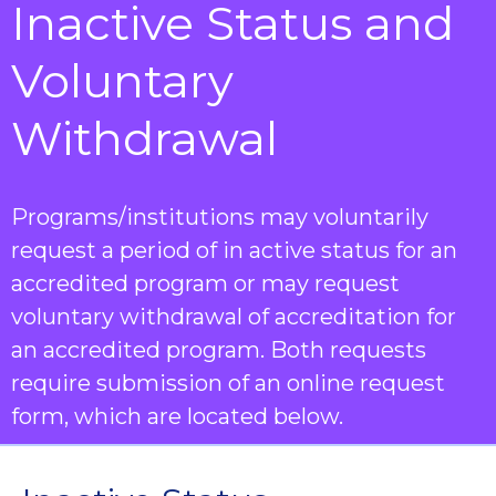
Inactive Status and
Voluntary
Withdrawal
Programs/institutions may voluntarily
request a period of in active status for an
accredited program or may request
voluntary withdrawal of accreditation for
an accredited program. Both requests
require submission of an online request
form, which are located below.