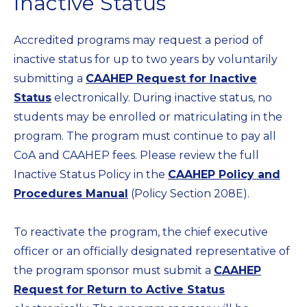
Inactive Status
Accredited programs may request a period of
inactive status for up to two years by voluntarily
submitting a
CAAHEP Request for Inactive
Status
electronically. During inactive status, no
students may be enrolled or matriculating in the
program. The program must continue to pay all
CoA and CAAHEP fees. Please review the full
Inactive Status Policy in the
CAAHEP Policy and
Procedures Manual
(Policy Section 208E).
To reactivate the program, the chief executive
officer or an officially designated representative of
the program sponsor must submit a
CAAHEP
Request for Return to Active Status