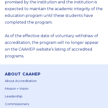
promised by the institution and the institution is
expected to maintain the academic integrity of the
education program until these students have
completed the program.
As of the effective date of voluntary withdraw of
accreditation, the program will no longer appear
on the CAAHEP website’s listing of accredited
programs.
ABOUT CAAHEP
About Accreditation
Mission + Vision
Leadership
Commissioners