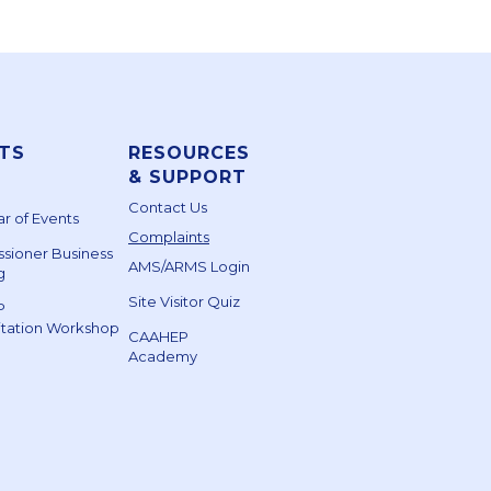
TS
RESOURCES
& SUPPORT
Contact Us
r of Events
Complaints
sioner Business
AMS/ARMS Login
g
Site Visitor Quiz
P
itation Workshop
CAAHEP
Academy