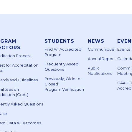
OGRAM
STUDENTS
NEWS
EVEN
ECTORS
Find An Accredited
Communiqué
Events
Program
ditation Process
Annual Report
Calenda
Frequently Asked
st for Accreditation
Public
Commis
Questions
ce
Notifications
Meetin
Previously, Older or
ards and Guidelines
CAAHE
Closed
Accred
ittees on
Program Verification
ditation (CoAs)
ently Asked Questions
 Use
ram Data & Outcomes