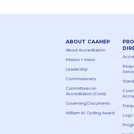
ABOUT CAAHEP
PR
DIR
About Accreditation
Accre
Mission + Vision
Reque
Leadership
Servi
Commissioners
Stand
Committees on
Comm
Accreditation (CoAs)
Accre
Governing Documents
Frequ
William W. Goding Award
Logo
Prog