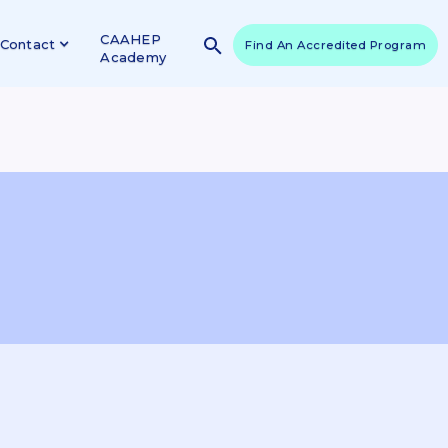
CAAHEP
Contact
Find An Accredited Program
Academy