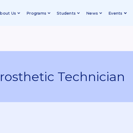
bout Us
Programs
Students
News
Events
rosthetic Technician