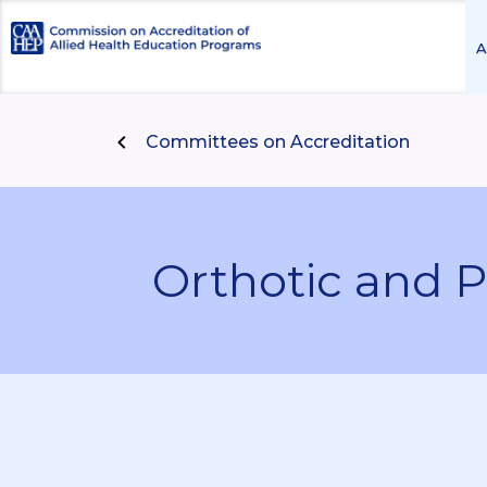
A
Committees on Accreditation
Orthotic and P