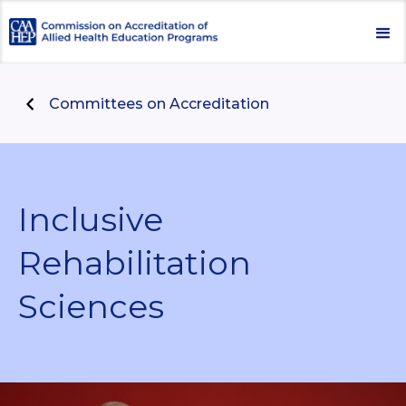
Committees on Accreditation
Inclusive
Rehabilitation
Sciences