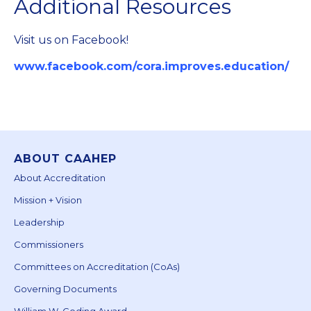
Additional Resources
Visit us on Facebook!
www.facebook.com/cora.improves.education/
ABOUT CAAHEP
About Accreditation
Mission + Vision
Leadership
Commissioners
Committees on Accreditation (CoAs)
Governing Documents
William W. Goding Award