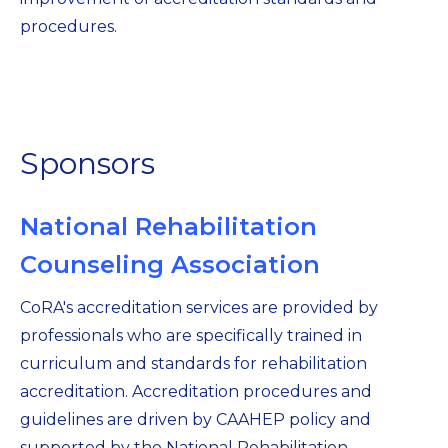
procedures.
Sponsors
National Rehabilitation
Counseling Association
CoRA's accreditation services are provided by
professionals who are specifically trained in
curriculum and standards for rehabilitation
accreditation. Accreditation procedures and
guidelines are driven by CAAHEP policy and
supported by the National Rehabilitation