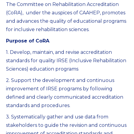
The Committee on Rehabilitation Accreditation
(CoRA), under the auspices of CAAHEP, promotes
and advances the quality of educational programs
for inclusive rehabilitation sciences.
Purpose of CoRA
1. Develop, maintain, and revise accreditation
standards for quality IRSE (Inclusive Rehabilitation
Sciences) education programs
2. Support the development and continuous
improvement of IRSE programs by following
defined and clearly communicated accreditation
standards and procedures.
3. Systematically gather and use data from
stakeholders to guide the revision and continuous
improvement of accreditation standards and