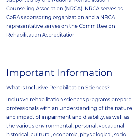
Counseling Association (NRCA). NRCA serves as
CoRA's sponsoring organization and a NRCA
representative serves on the Committee on
Rehabilitation Accreditation.
Important Information
What is Inclusive Rehabilitation Sciences?
Inclusive rehabilitation sciences programs prepare
professionals with an understanding of the nature
and impact of impairment and disability, as well as
the various environmental, personal, vocational,
historical, cultural, economic, physiological, socio-