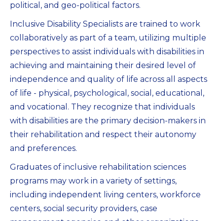
political, and geo-political factors.
Inclusive Disability Specialists are trained to work
collaboratively as part of a team, utilizing multiple
perspectives to assist individuals with disabilities in
achieving and maintaining their desired level of
independence and quality of life across all aspects
of life - physical, psychological, social, educational,
and vocational. They recognize that individuals
with disabilities are the primary decision-makers in
their rehabilitation and respect their autonomy
and preferences.
Graduates of inclusive rehabilitation sciences
programs may work in a variety of settings,
including independent living centers, workforce
centers, social security providers, case