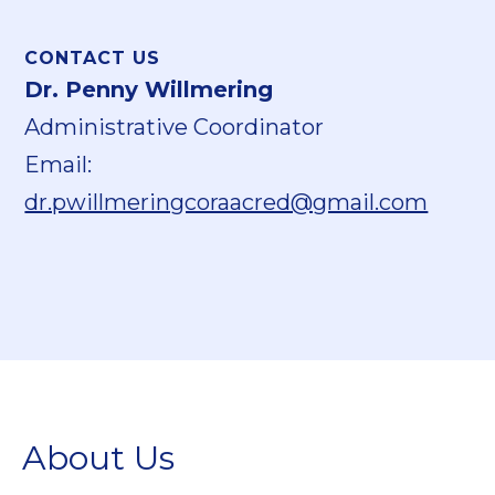
CONTACT US
Dr. Penny Willmering
Administrative Coordinator
Email:
dr.pwillmeringcoraacred@gmail.com
About Us