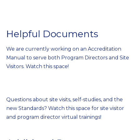
Helpful Documents
We are currently working on an Accreditation
Manual to serve both Program Directors and Site
Visitors. Watch this space!
Questions about site visits, self-studies, and the
new Standards? Watch this space for site visitor
and program director virtual trainings!