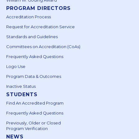
PROGRAM DIRECTORS
Accreditation Process
Request for Accreditation Service
Standards and Guidelines
Committees on Accreditation (CoAs)
Frequently Asked Questions
Logo Use
Program Data & Outcomes
Inactive Status
STUDENTS
Find An Accredited Program
Frequently Asked Questions
Previously, Older or Closed
Program Verification
NEWS