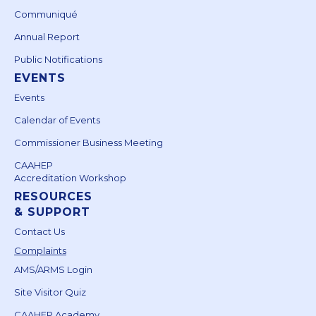
Communiqué
Annual Report
Public Notifications
EVENTS
Events
Calendar of Events
Commissioner Business Meeting
CAAHEP
Accreditation Workshop
RESOURCES
& SUPPORT
Contact Us
Complaints
AMS/ARMS Login
Site Visitor Quiz
CAAHEP Academy