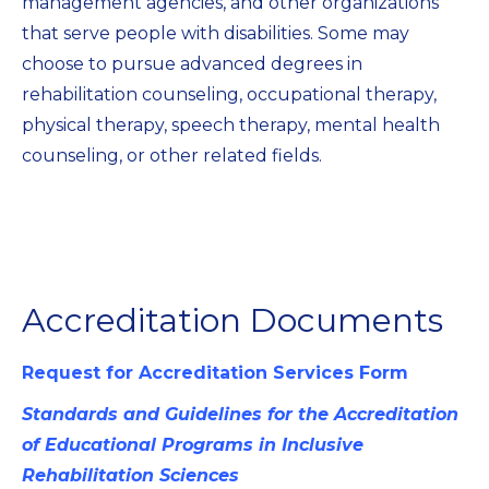
management agencies, and other organizations
that serve people with disabilities. Some may
choose to pursue advanced degrees in
rehabilitation counseling, occupational therapy,
physical therapy, speech therapy, mental health
counseling, or other related fields.
Accreditation Documents
Request for Accreditation Services Form
Standards and Guidelines for the Accreditation
of Educational Programs in Inclusive
Rehabilitation Sciences