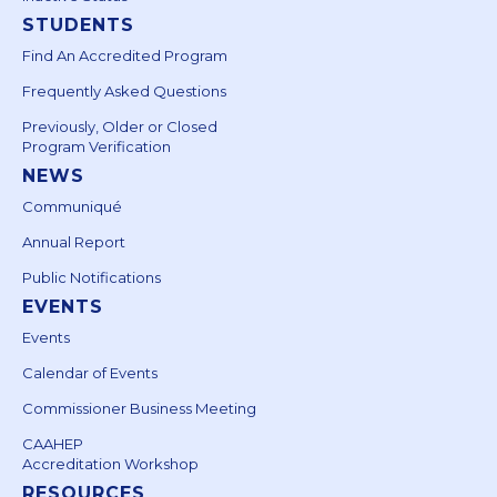
STUDENTS
Find An Accredited Program
Frequently Asked Questions
Previously, Older or Closed
Program Verification
NEWS
Communiqué
Annual Report
Public Notifications
EVENTS
Events
Calendar of Events
Commissioner Business Meeting
CAAHEP
Accreditation Workshop
RESOURCES