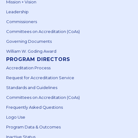
Mission + Vision
Leadership
Commissioners
Committees on Accreditation (CoAs)
Governing Documents
William W. Goding Award
PROGRAM DIRECTORS
Accreditation Process
Request for Accreditation Service
Standards and Guidelines
Committees on Accreditation (CoAs)
Frequently Asked Questions
Logo Use
Program Data & Outcomes
Inactive Status