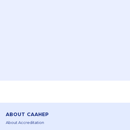
ABOUT CAAHEP
About Accreditation