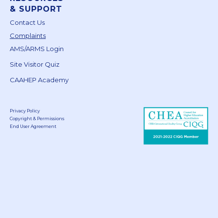
& SUPPORT
Contact Us
Complaints
AMS/ARMS Login
Site Visitor Quiz
CAAHEP Academy
Privacy Policy
Copyright & Permissions
End User Agreement