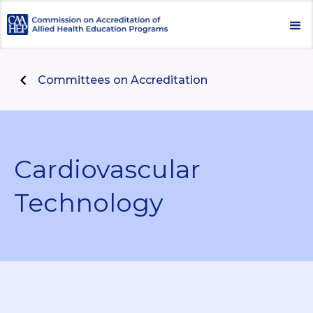
Committees on Accreditation
Cardiovascular
Technology